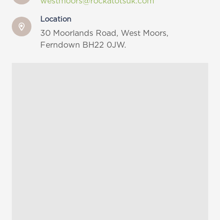
westmoors@rockatotsuk.com
Location
30 Moorlands Road,
West Moors,
Ferndown BH22 0JW.