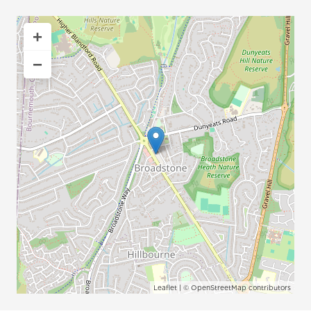
+
−
Leaflet
| ©
OpenStreetMap
contributors