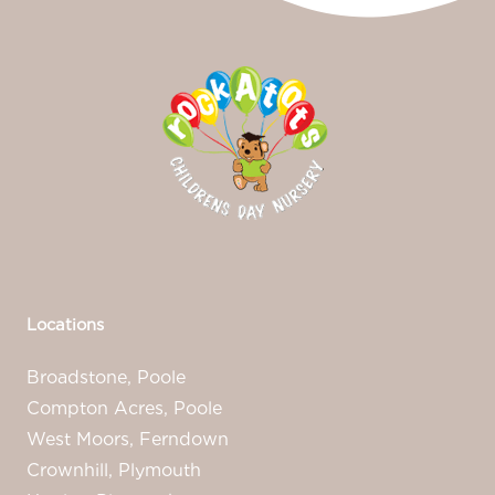
Locations
Broadstone, Poole
Compton Acres, Poole
West Moors, Ferndown
Crownhill, Plymouth