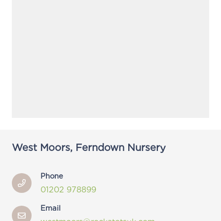
West Moors, Ferndown Nursery
Phone
01202 978899
Email