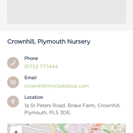
Crownhill, Plymouth Nursery
Phone
01752 777444
Email
crownhill@rockatotsuk.com
Location
1a St Peters Road, Brake Farm, Crownhill,
Plymouth, PL5 3DE.
+