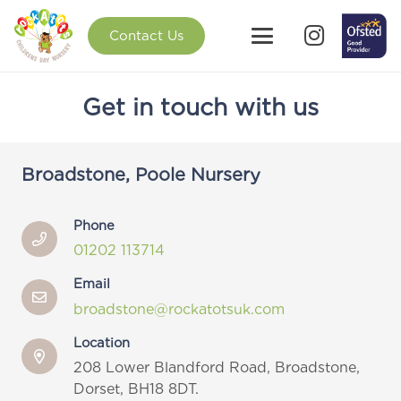
Contact Us
Get in touch with us
Broadstone, Poole Nursery
Phone
01202 113714
Email
broadstone@rockatotsuk.com
Location
208 Lower Blandford Road,
Broadstone,
Dorset, BH18 8DT.