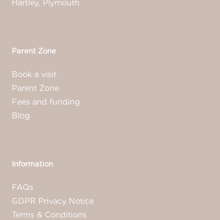
Hartley, Plymouth
Parent Zone
Book a visit
Parent Zone
Fees and funding
Blog
Information
FAQs
GDPR Privacy Notice
Terms & Conditions