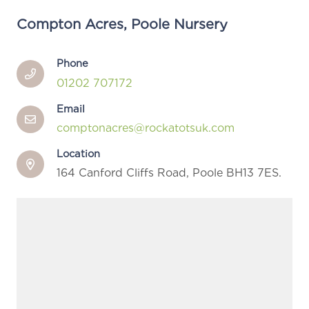
Compton Acres, Poole Nursery
Phone
01202 707172
Email
comptonacres@rockatotsuk.com
Location
164 Canford Cliffs Road, Poole BH13 7ES.