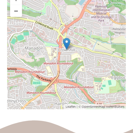
−
Leaflet
| ©
OpenStreetMap
contributors