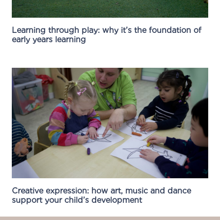
Learning through play: why it’s the foundation of
early years learning
Creative expression: how art, music and dance
support your child’s development