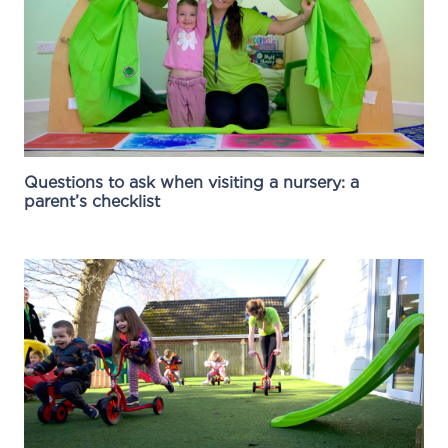
Questions to ask when visiting a nursery: a
parent’s checklist