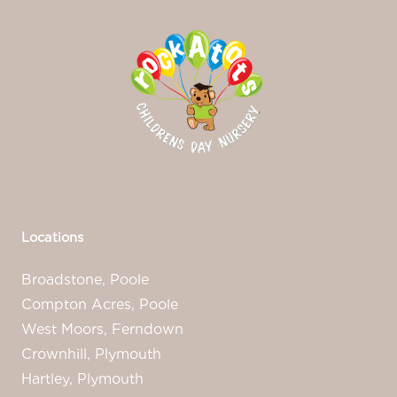
Locations
Broadstone, Poole
Compton Acres, Poole
West Moors, Ferndown
Crownhill, Plymouth
Hartley, Plymouth