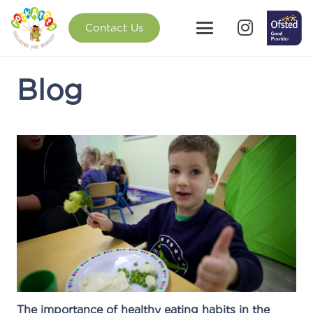
Contact Us
Blog
The importance of healthy eating habits in the