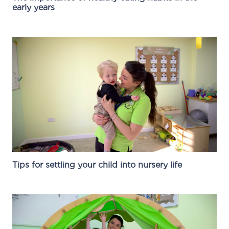
early years
Tips for settling your child into nursery life