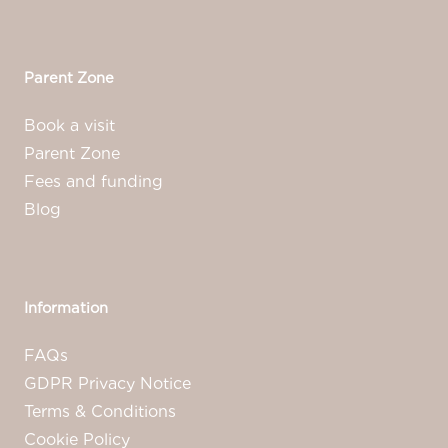
Parent Zone
Book a visit
Parent Zone
Fees and funding
Blog
Information
FAQs
GDPR Privacy Notice
Terms & Conditions
Cookie Policy