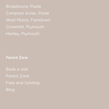
Broadstone, Poole
Compton Acres, Poole
West Moors, Ferndown
Crownhill, Plymouth
Hartley, Plymouth
Parent Zone
Book a visit
Parent Zone
Fees and funding
Blog