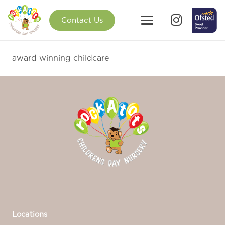
Contact Us
award winning childcare
Locations