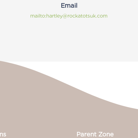
Email
mailto:hartley@rockatotsuk.com
ns
Parent Zone