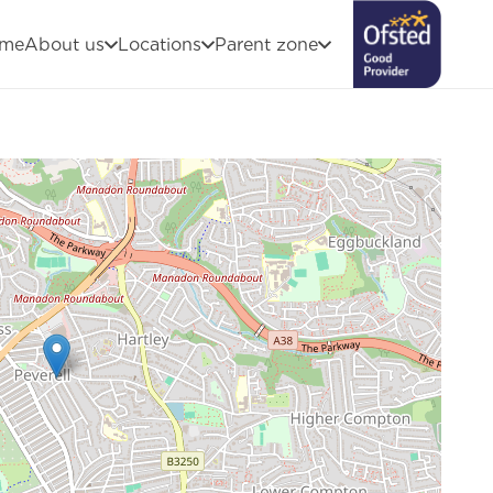
me
About us
Locations
Parent zone