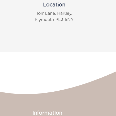
Location
Torr Lane, Hartley,
Plymouth PL3 5NY
Information