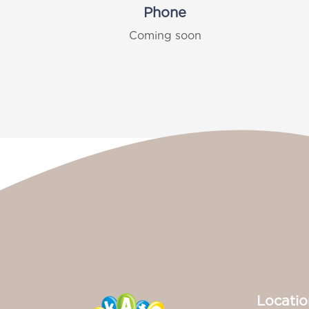
Phone
Coming soon
Locatio