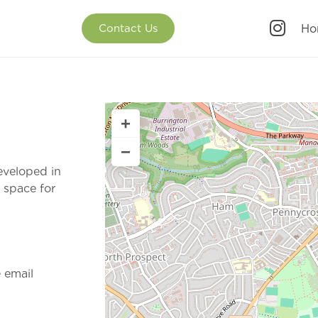
Ho
Contact Us
+
−
eveloped in
 space for
e email