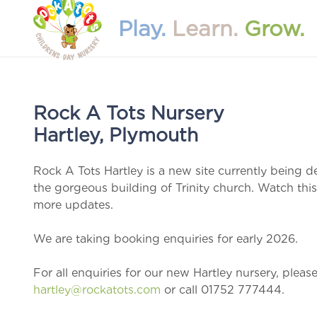
Play.
Learn.
Grow.
Rock A Tots Nursery
Hartley, Plymouth
Rock A Tots Hartley is a new site currently being d
the gorgeous building of Trinity church. Watch this
more updates.
We are taking booking enquiries for early 2026.
For all enquiries for our new Hartley nursery, pleas
hartley@rockatots.com
or call 01752 777444.