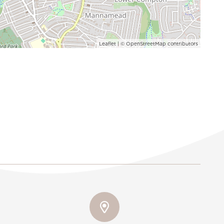
Leaflet
| ©
OpenStreetMap
contributors